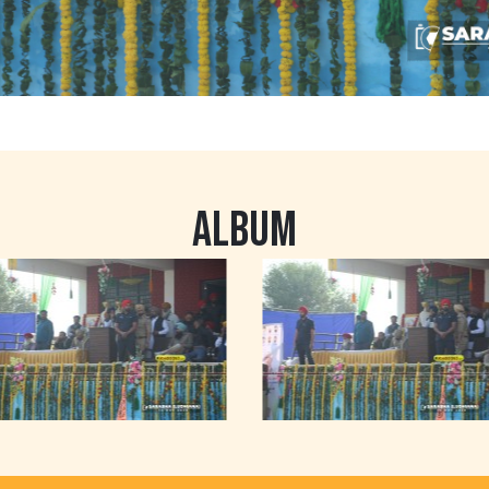
ALBUM