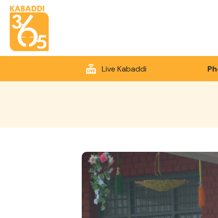
Live Kabaddi
Ph