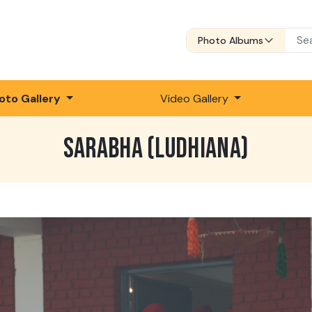
Photo Albums
oto Gallery
Video Gallery
SARABHA (LUDHIANA)