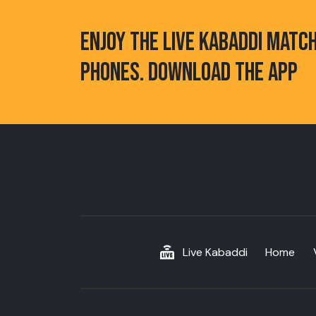
ENJOY THE LIVE KABADDI MATC
PHONES. DOWNLOAD THE APP
Live Kabaddi
Home