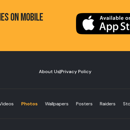
HES ON MOBILE
About Us
|
Privacy Policy
Videos
Photos
Wallpapers
Posters
Raiders
St