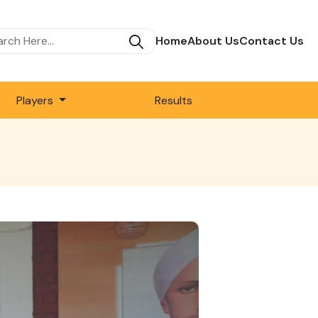
Home
About Us
Contact Us
Players
Results