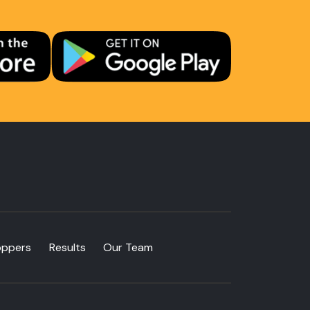
oppers
Results
Our Team