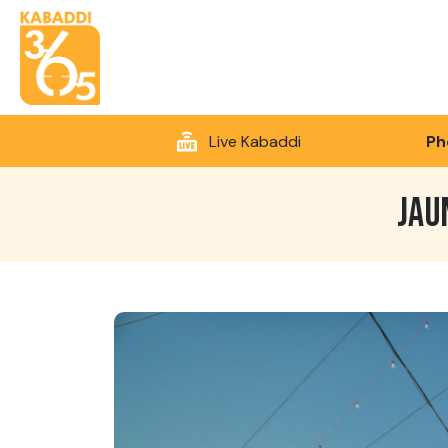
Live Kabaddi
Ph
JAU