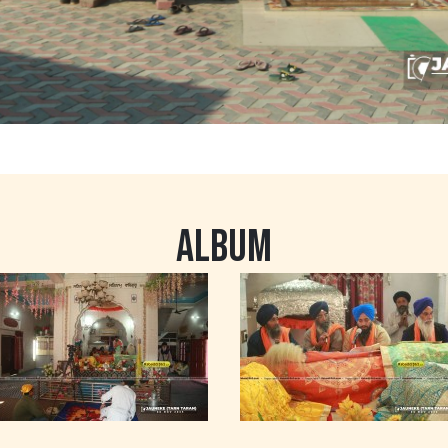
ALBUM