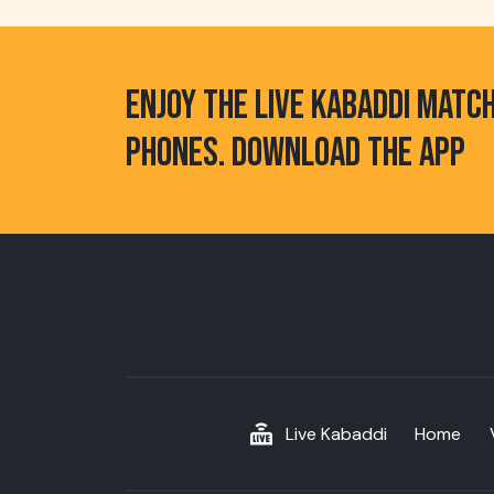
ENJOY THE LIVE KABADDI MATC
PHONES. DOWNLOAD THE APP
Live Kabaddi
Home