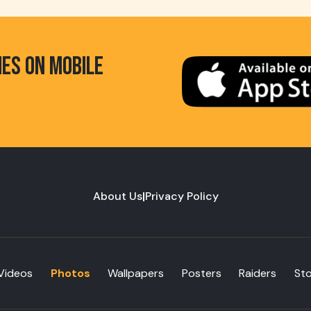
HES ON MOBILE
About Us
|
Privacy Policy
Videos
Photos
Wallpapers
Posters
Raiders
St