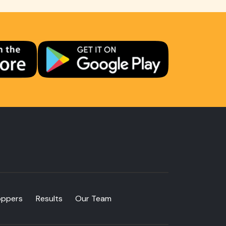
oppers
Results
Our Team