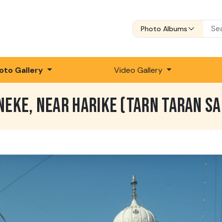
Photo Albums
oto Gallery
Video Gallery
NEKE, NEAR HARIKE (TARN TARAN SA