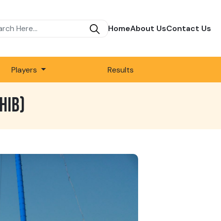
Home
About Us
Contact Us
Players
Results
HIB)