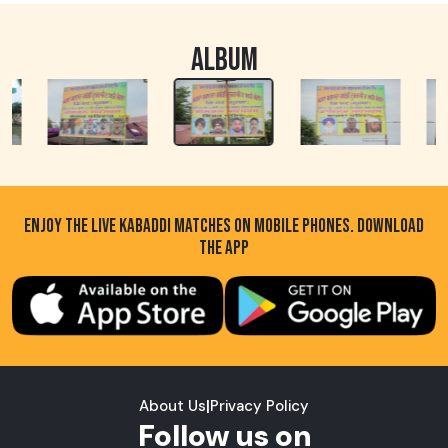
ALBUM
ENJOY THE LIVE KABADDI MATCHES ON MOBILE PHONES. DOWNLOAD
THE APP
About Us
|
Privacy Policy
Follow us on