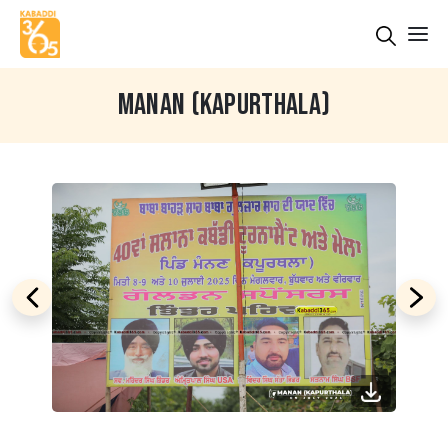
MANAN (KAPURTHALA)