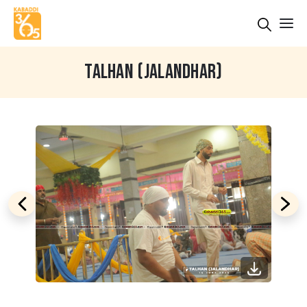
TALHAN (JALANDHAR)