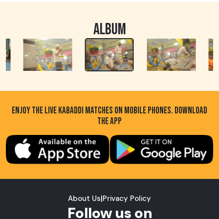
ALBUM
ENJOY THE LIVE KABADDI MATCHES ON MOBILE PHONES. DOWNLOAD
THE APP
About Us
|
Privacy Policy
Follow us on