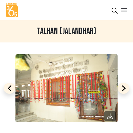
TALHAN (JALANDHAR)