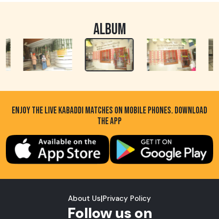
ALBUM
ENJOY THE LIVE KABADDI MATCHES ON MOBILE PHONES. DOWNLOAD
THE APP
About Us
|
Privacy Policy
Follow us on