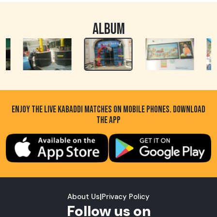
ALBUM
ENJOY THE LIVE KABADDI MATCHES ON MOBILE PHONES. DOWNLOAD
THE APP
About Us
|
Privacy Policy
Follow us on