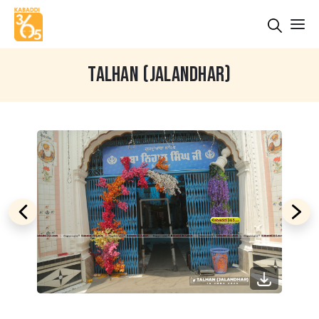
TALHAN (JALANDHAR)