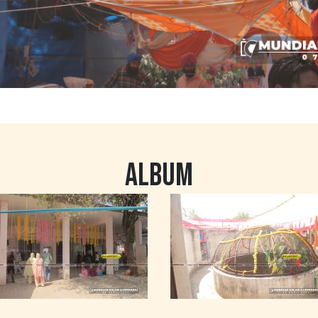
ALBUM