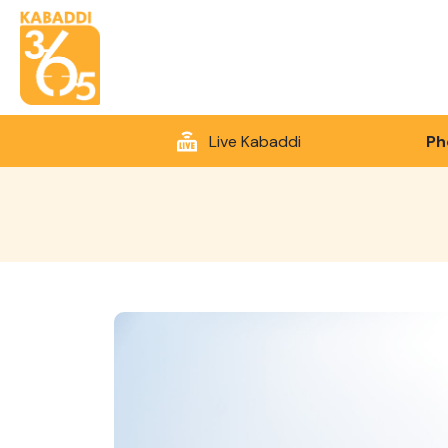
Live Kabaddi
Ph