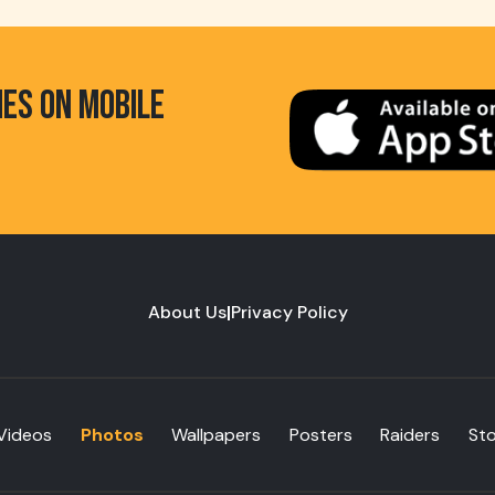
HES ON MOBILE
About Us
|
Privacy Policy
Videos
Photos
Wallpapers
Posters
Raiders
St