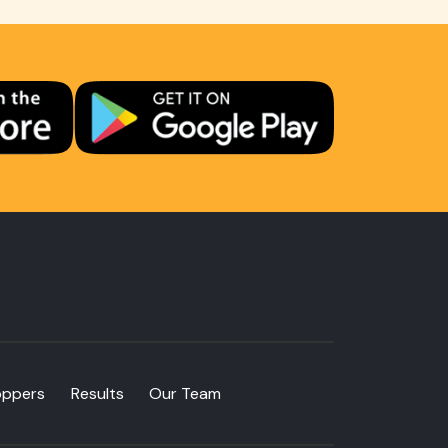
oppers
Results
Our Team