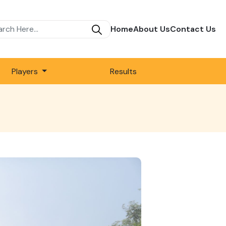
Home
About Us
Contact Us
Players
Results