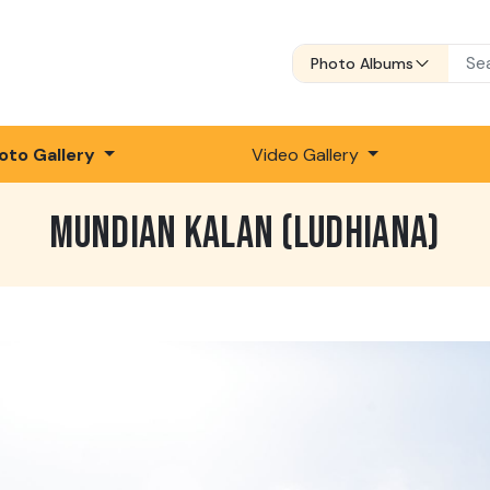
Photo Albums
oto Gallery
Video Gallery
MUNDIAN KALAN (LUDHIANA)