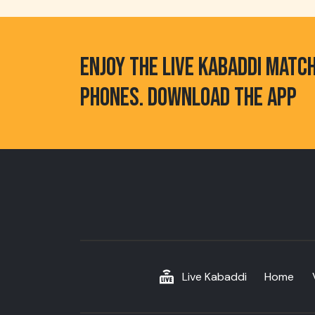
ENJOY THE LIVE KABADDI MATC
PHONES. DOWNLOAD THE APP
Live Kabaddi
Home