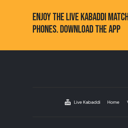
ENJOY THE LIVE KABADDI MATC
PHONES. DOWNLOAD THE APP
Live Kabaddi
Home