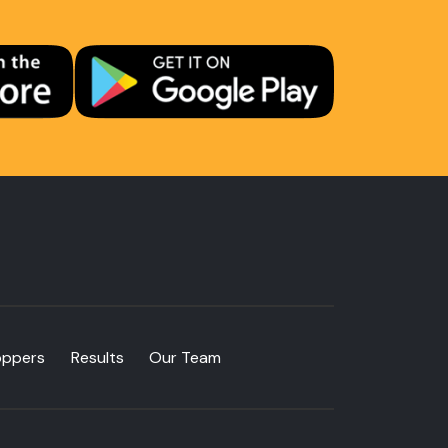
oppers
Results
Our Team