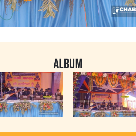
ALBUM