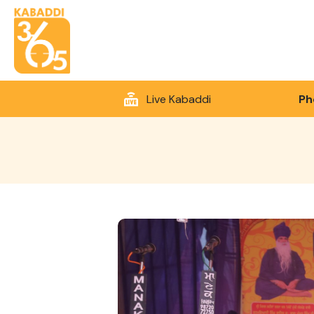
Live Kabaddi
Ph