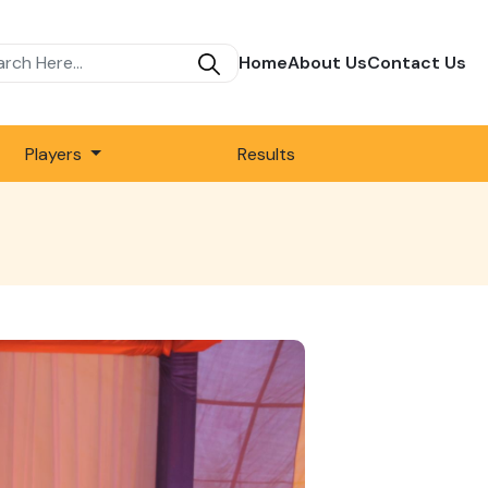
Home
About Us
Contact Us
Players
Results