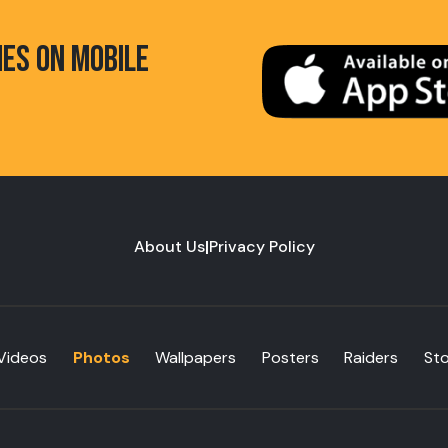
HES ON MOBILE
About Us
|
Privacy Policy
Videos
Photos
Wallpapers
Posters
Raiders
St