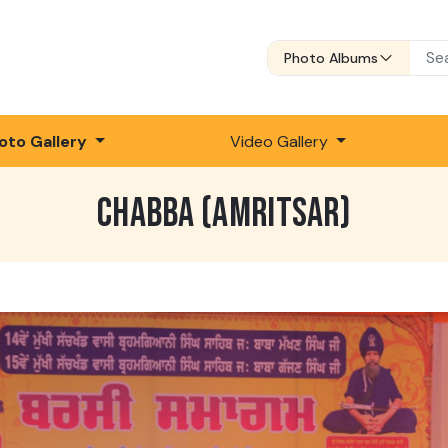
Photo Albums
oto Gallery
Video Gallery
CHABBA (AMRITSAR)