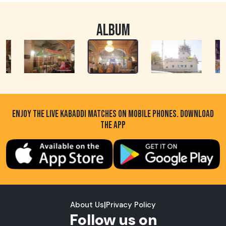
ALBUM
ENJOY THE LIVE KABADDI MATCHES ON MOBILE PHONES. DOWNLOAD
THE APP
About Us
|
Privacy Policy
Follow us on