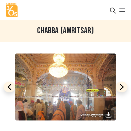
CHABBA (AMRITSAR)