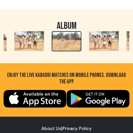
ALBUM
ENJOY THE LIVE KABADDI MATCHES ON MOBILE PHONES. DOWNLOAD
THE APP
About Us
|
Privacy Policy