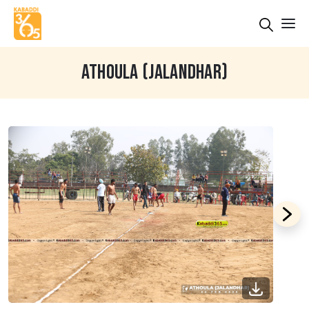
ATHOULA (JALANDHAR)