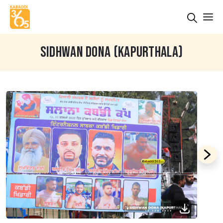
SIDHWAN DONA (KAPURTHALA)