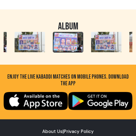
ALBUM
ENJOY THE LIVE KABADDI MATCHES ON MOBILE PHONES. DOWNLOAD
THE APP
About Us
|
Privacy Policy