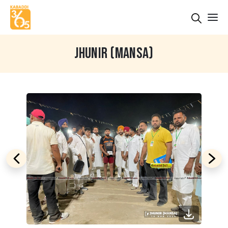
JHUNIR (MANSA)