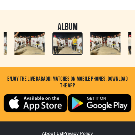
ALBUM
ENJOY THE LIVE KABADDI MATCHES ON MOBILE PHONES. DOWNLOAD
THE APP
About Us
|
Privacy Policy