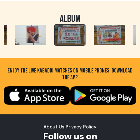
ALBUM
ENJOY THE LIVE KABADDI MATCHES ON MOBILE PHONES. DOWNLOAD
THE APP
About Us
|
Privacy Policy
Follow us on