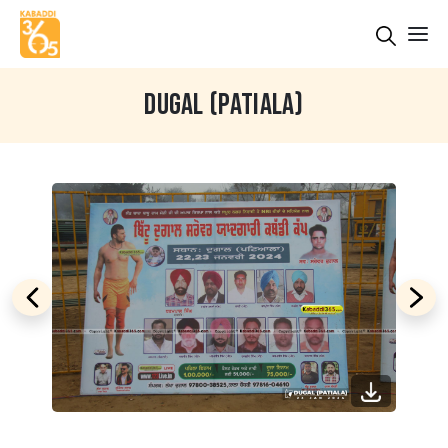
DUGAL (PATIALA)