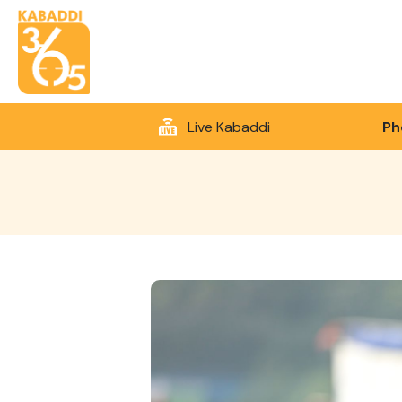
Live Kabaddi
Ph