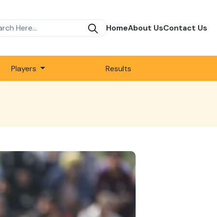
Home
About Us
Contact Us
Players
Results