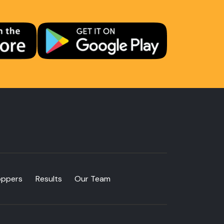
oppers
Results
Our Team