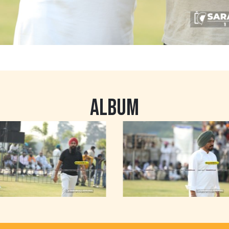
ALBUM