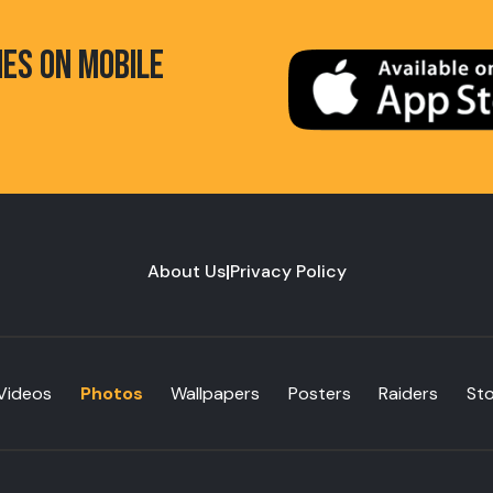
HES ON MOBILE
About Us
|
Privacy Policy
Videos
Photos
Wallpapers
Posters
Raiders
St