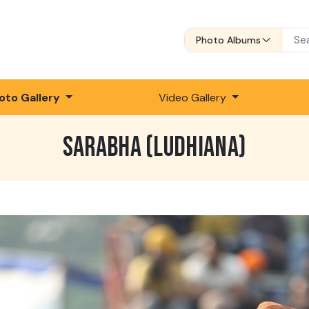
Photo Albums
oto Gallery
Video Gallery
SARABHA (LUDHIANA)