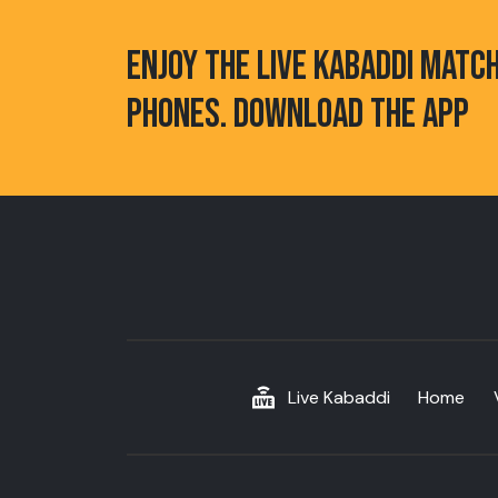
ENJOY THE LIVE KABADDI MATC
PHONES. DOWNLOAD THE APP
Live Kabaddi
Home