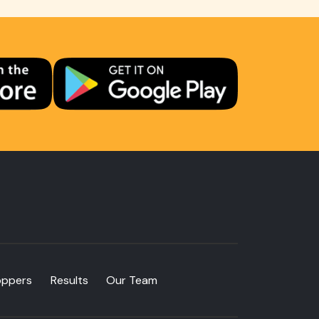
oppers
Results
Our Team