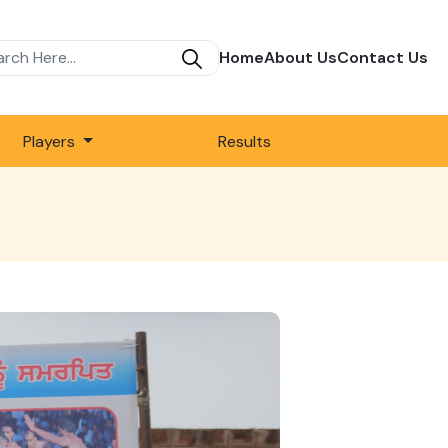
Home
About Us
Contact Us
Players
Results