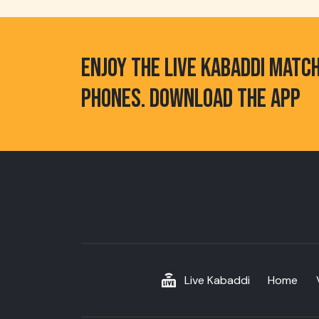
ENJOY THE LIVE KABADDI MATC
PHONES. DOWNLOAD THE APP
Live Kabaddi
Home