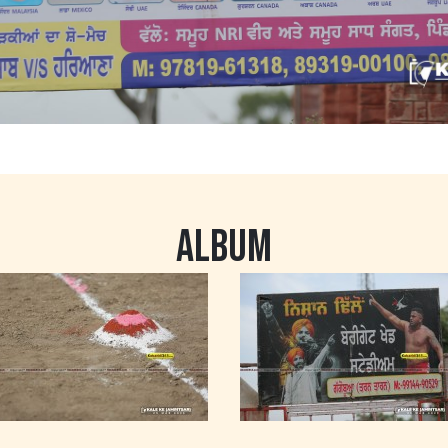
ALBUM