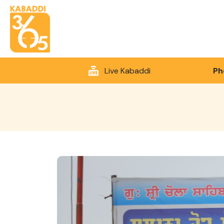
Live Kabaddi
Ph