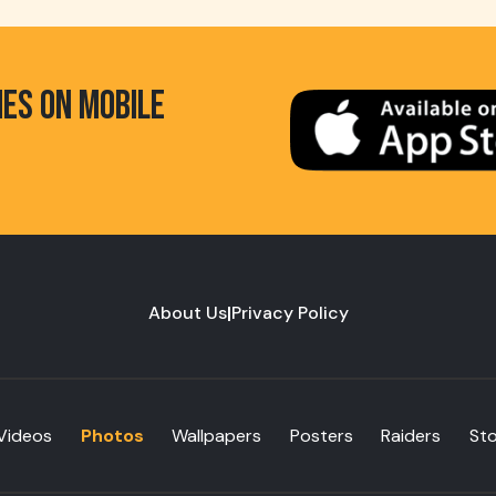
HES ON MOBILE
About Us
|
Privacy Policy
Videos
Photos
Wallpapers
Posters
Raiders
St