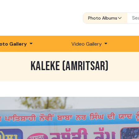
Photo Albums
oto Gallery
Video Gallery
KALEKE (AMRITSAR)