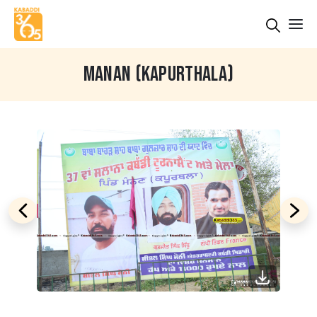
MANAN (KAPURTHALA)