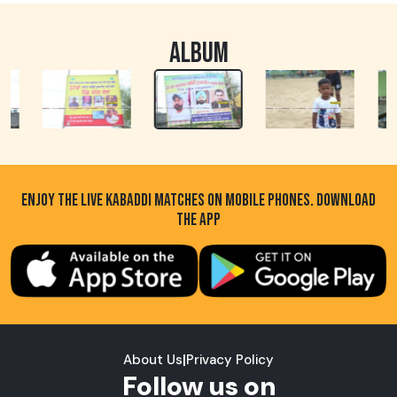
ALBUM
ENJOY THE LIVE KABADDI MATCHES ON MOBILE PHONES. DOWNLOAD
THE APP
About Us
|
Privacy Policy
Follow us on