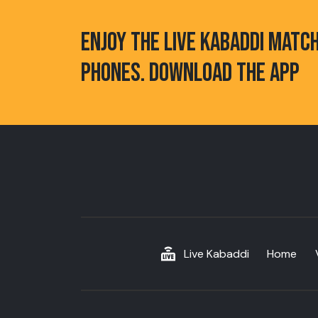
ENJOY THE LIVE KABADDI MATC
PHONES. DOWNLOAD THE APP
Live Kabaddi
Home