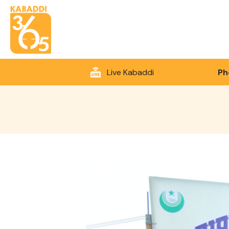
Live Kabaddi
Ph