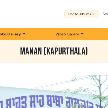
Photo Albums
oto Gallery
Video Gallery
MANAN (KAPURTHALA)