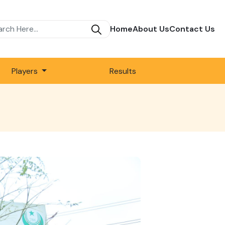
Home
About Us
Contact Us
Players
Results