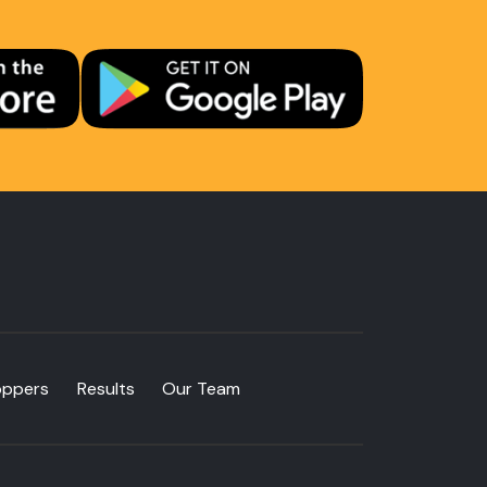
oppers
Results
Our Team