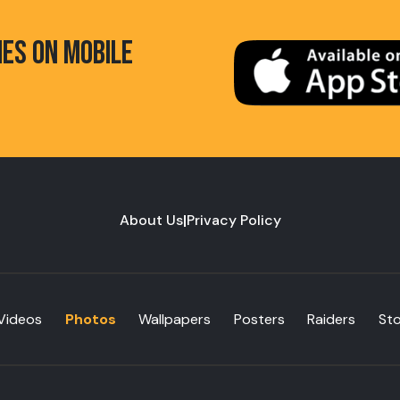
HES ON MOBILE
About Us
|
Privacy Policy
Videos
Photos
Wallpapers
Posters
Raiders
St