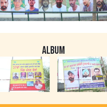
ALBUM