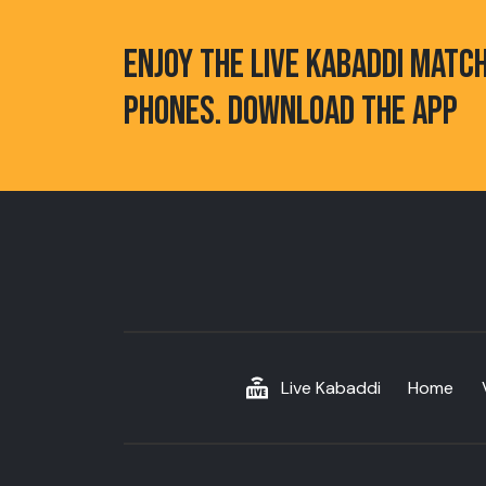
ENJOY THE LIVE KABADDI MATC
PHONES. DOWNLOAD THE APP
Live Kabaddi
Home