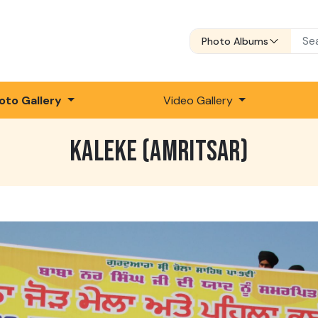
Photo Albums
oto Gallery
Video Gallery
KALEKE (AMRITSAR)