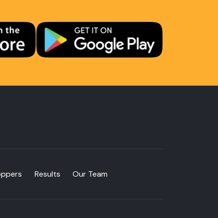
oppers
Results
Our Team