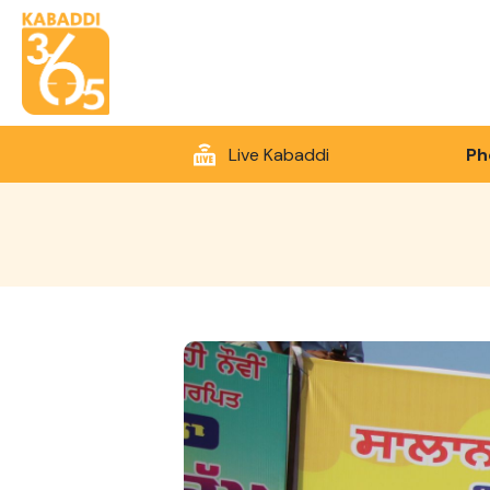
Live Kabaddi
Ph