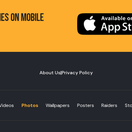
HES ON MOBILE
About Us
|
Privacy Policy
Videos
Photos
Wallpapers
Posters
Raiders
St