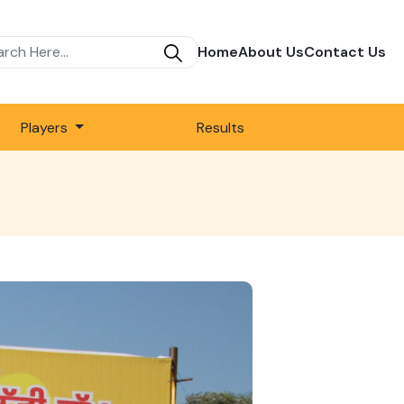
Home
About Us
Contact Us
Players
Results