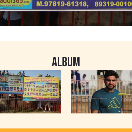
ALBUM