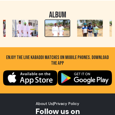
ALBUM
ENJOY THE LIVE KABADDI MATCHES ON MOBILE PHONES. DOWNLOAD
THE APP
About Us
|
Privacy Policy
Follow us on