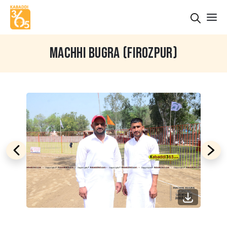
MACHHI BUGRA (FIROZPUR)