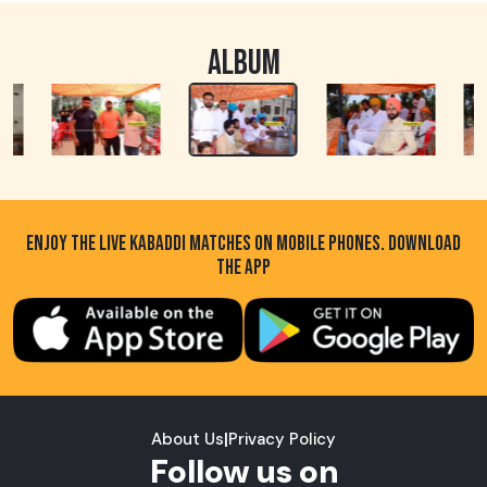
ALBUM
ENJOY THE LIVE KABADDI MATCHES ON MOBILE PHONES. DOWNLOAD
THE APP
About Us
|
Privacy Policy
Follow us on