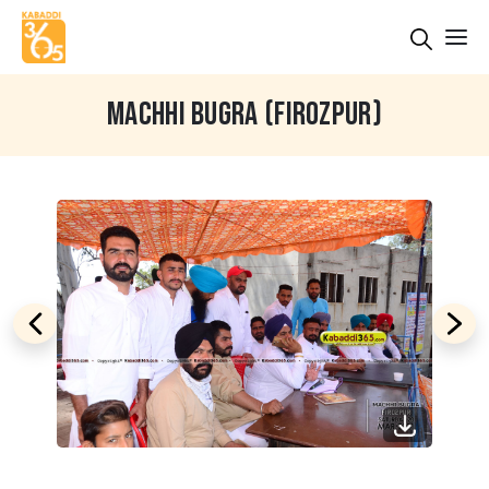
MACHHI BUGRA (FIROZPUR)