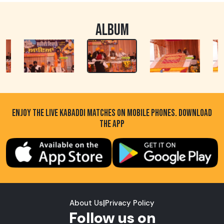
ALBUM
ENJOY THE LIVE KABADDI MATCHES ON MOBILE PHONES. DOWNLOAD
THE APP
About Us
|
Privacy Policy
Follow us on