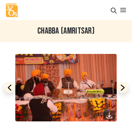
CHABBA (AMRITSAR)