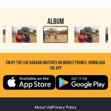
ALBUM
ENJOY THE LIVE KABADDI MATCHES ON MOBILE PHONES. DOWNLOAD
THE APP
About Us
|
Privacy Policy