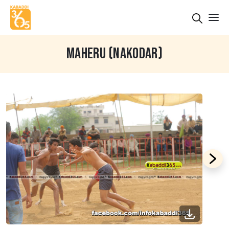
MAHERU (NAKODAR)