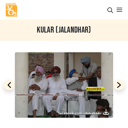
KULAR (JALANDHAR)