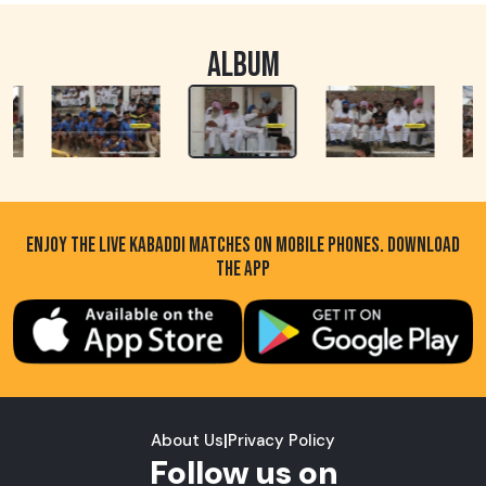
ALBUM
ENJOY THE LIVE KABADDI MATCHES ON MOBILE PHONES. DOWNLOAD
THE APP
About Us
|
Privacy Policy
Follow us on