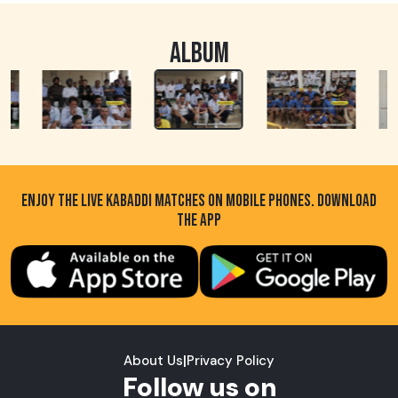
ALBUM
ENJOY THE LIVE KABADDI MATCHES ON MOBILE PHONES. DOWNLOAD
THE APP
About Us
|
Privacy Policy
Follow us on