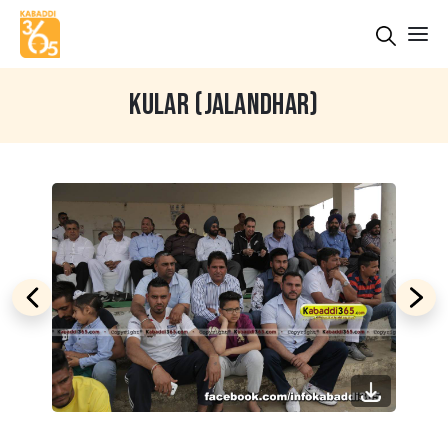
KULAR (JALANDHAR)