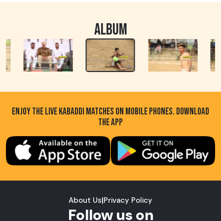
ALBUM
ENJOY THE LIVE KABADDI MATCHES ON MOBILE PHONES. DOWNLOAD
THE APP
About Us
|
Privacy Policy
Follow us on