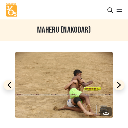
MAHERU (NAKODAR)