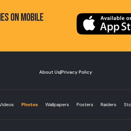
HES ON MOBILE
About Us
|
Privacy Policy
Videos
Photos
Wallpapers
Posters
Raiders
St