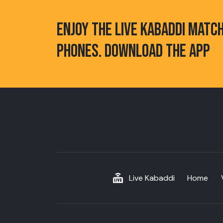
ENJOY THE LIVE KABADDI MATC
PHONES. DOWNLOAD THE APP
Live Kabaddi
Home