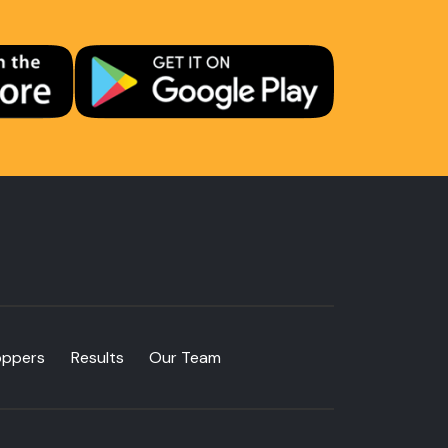
oppers
Results
Our Team