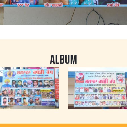
ALBUM