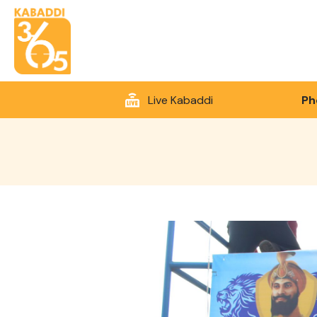
Live Kabaddi
Ph