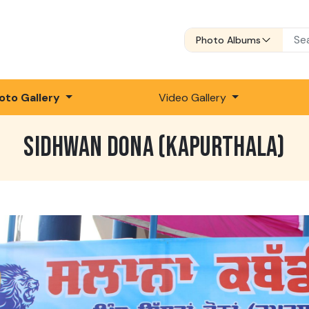
Photo Albums
oto Gallery
Video Gallery
SIDHWAN DONA (KAPURTHALA)