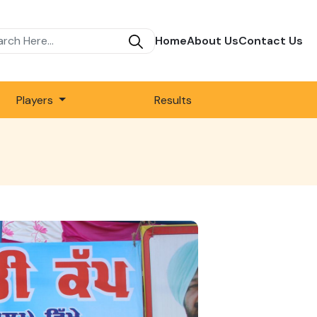
Home
About Us
Contact Us
Players
Results