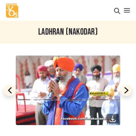
LADHRAN (NAKODAR)