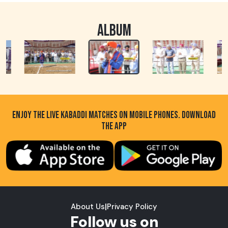
ALBUM
ENJOY THE LIVE KABADDI MATCHES ON MOBILE PHONES. DOWNLOAD
THE APP
About Us
|
Privacy Policy
Follow us on