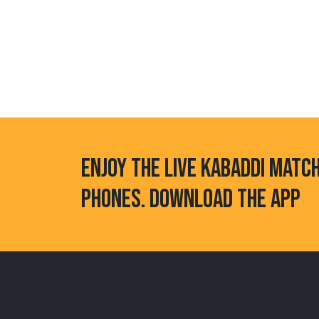
ENJOY THE LIVE KABADDI MATC
PHONES. DOWNLOAD THE APP