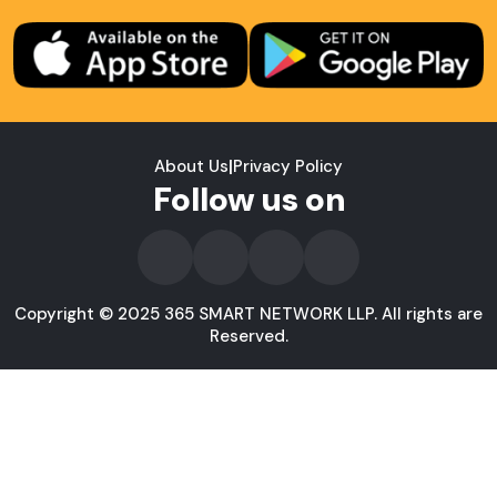
About Us
|
Privacy Policy
Follow us on
Copyright © 2025 365 SMART NETWORK LLP. All rights are
Reserved.