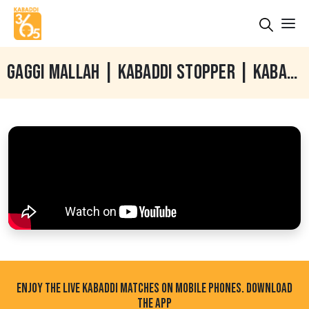
GAGGI MALLAH | KABADDI STOPPER | KABADDI INTERVIEW | PARDEEP TAINA | KABADDI365
ENJOY THE LIVE KABADDI MATCHES ON MOBILE PHONES. DOWNLOAD
THE APP