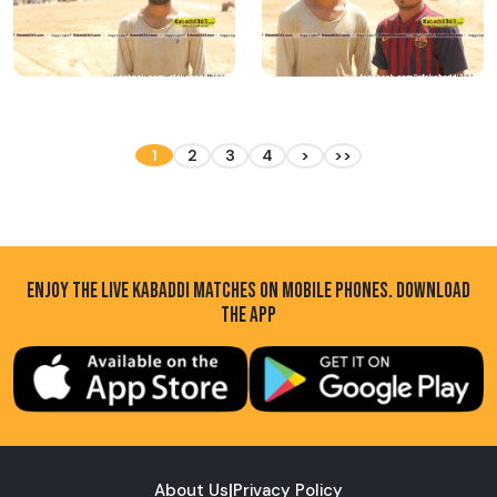
1
2
3
4
>
>>
ENJOY THE LIVE KABADDI MATCHES ON MOBILE PHONES. DOWNLOAD
THE APP
About Us
|
Privacy Policy