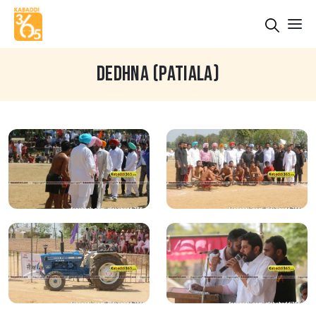
DEDHNA (PATIALA)