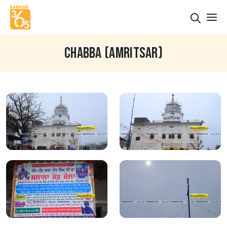
CHABBA (AMRITSAR)