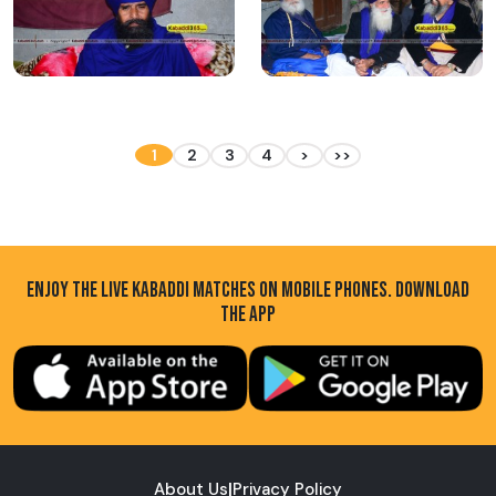
1
2
3
4
>
>>
ENJOY THE LIVE KABADDI MATCHES ON MOBILE PHONES. DOWNLOAD
THE APP
About Us
|
Privacy Policy