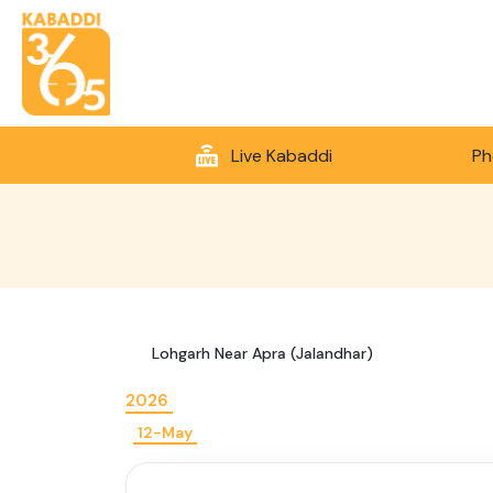
Live Kabaddi
Ph
Lohgarh Near Apra (Jalandhar)
2026
12-May