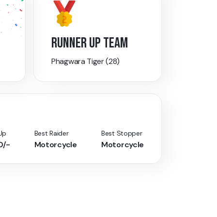
RUNNER UP TEAM
Phagwara Tiger (28)
Up
Best Raider
Best Stopper
0/-
Motorcycle
Motorcycle