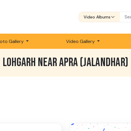
Video Albums
oto Gallery
Video Gallery
LOHGARH NEAR APRA (JALANDHAR)