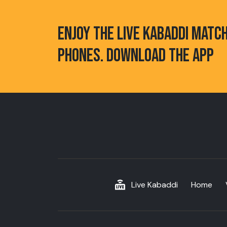
ENJOY THE LIVE KABADDI MATC
PHONES. DOWNLOAD THE APP
Live Kabaddi
Home