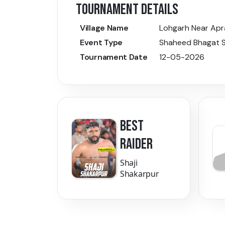
TOURNAMENT DETAILS
Village Name
Lohgarh Near Apr
Event Type
Shaheed Bhagat S
Tournament Date
12-05-2026
BEST
RAIDER
Shaji
Shakarpur