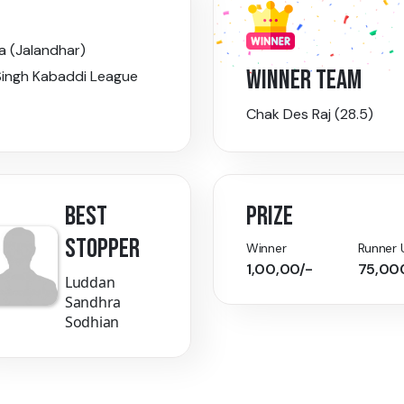
a (Jalandhar)
WINNER TEAM
ingh Kabaddi League
Chak Des Raj (28.5)
BEST
PRIZE
STOPPER
Winner
Runner 
1,00,00/-
75,00
Luddan
Sandhra
Sodhian