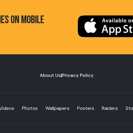
HES ON MOBILE
About Us
|
Privacy Policy
Videos
Photos
Wallpapers
Posters
Raiders
St