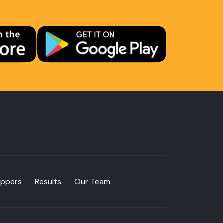
oppers
Results
Our Team