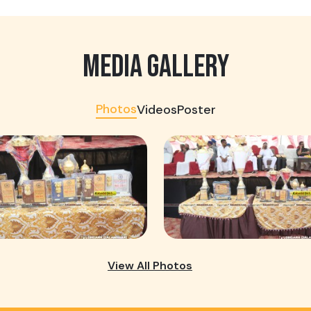
MEDIA GALLERY
Photos
Videos
Poster
View All Photos