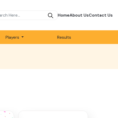
Home
About Us
Contact Us
Players
Results