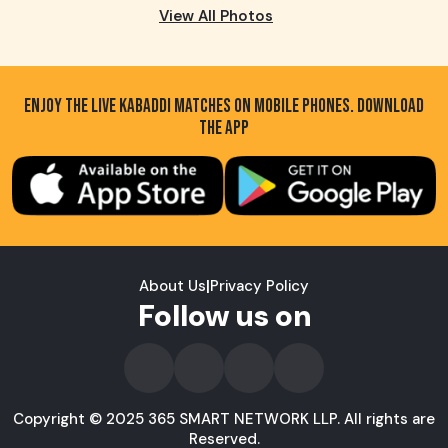
View All Photos
ENJOY THE LIVE KABADDI MATCHES ON MOBILE PHONES. DOWNLOAD
THE APP
About Us
|
Privacy Policy
Follow us on
Copyright © 2025 365 SMART NETWORK LLP. All rights are
Reserved.