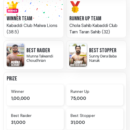
WINNER TEAM
RUNNER UP TEAM
Kabaddi Club Malwa Lions
Chola Sahib Kabaddi Club
(38.5)
Tarn Taran Sahib (32)
BEST RAIDER
BEST STOPPER
Munna Talwandi
Sunny Dera Baba
Choudhrian
Nanak
PRIZE
Winner
Runner Up
1,00,000
75,000
Best Raider
Best Stopper
31,000
31,000