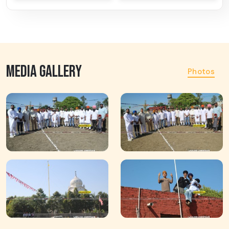
MEDIA GALLERY
Photos