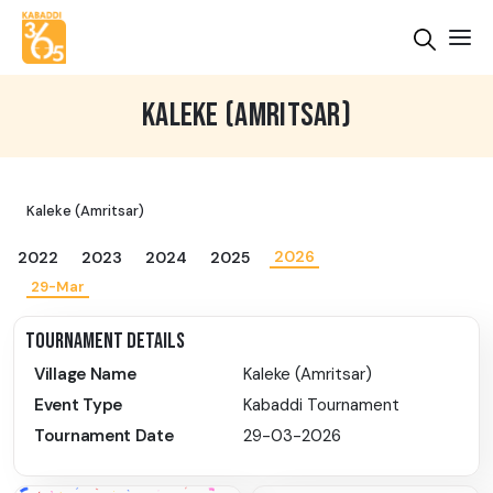
KALEKE (AMRITSAR)
Kaleke (Amritsar)
2026
2022
2023
2024
2025
29-Mar
TOURNAMENT DETAILS
Village Name
Kaleke (Amritsar)
Event Type
Kabaddi Tournament
Tournament Date
29-03-2026