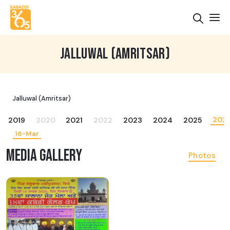
JALLUWAL (AMRITSAR)
Jalluwal (Amritsar)
202
2019
2020
2021
2022
2023
2024
2025
16-Mar
MEDIA GALLERY
Photos