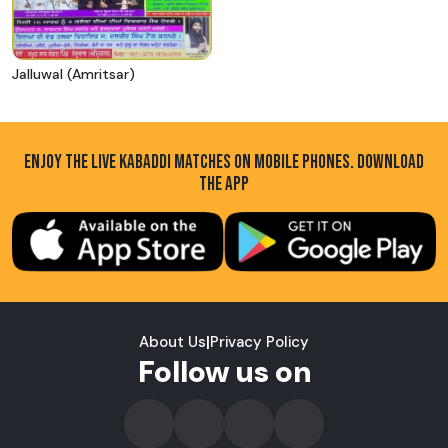
Jalluwal (Amritsar)
ENJOY THE LIVE KABADDI MATCHES ON MOBILE PHONES. DOWNLOAD
THE APP
About Us
|
Privacy Policy
Follow us on