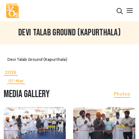
DEVI TALAB GROUND (KAPURTHALA)
Devi Talab Ground (Kapurthala)
2026
07-Mar
MEDIA GALLERY
Photos