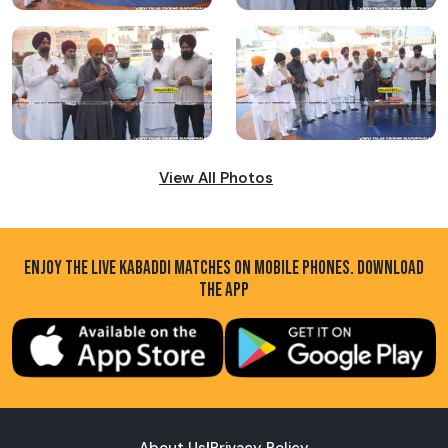
View All Photos
ENJOY THE LIVE KABADDI MATCHES ON MOBILE PHONES. DOWNLOAD
THE APP