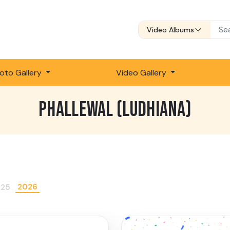
Video Albums
oto Gallery
Video Gallery
PHALLEWAL (LUDHIANA)
2026
025