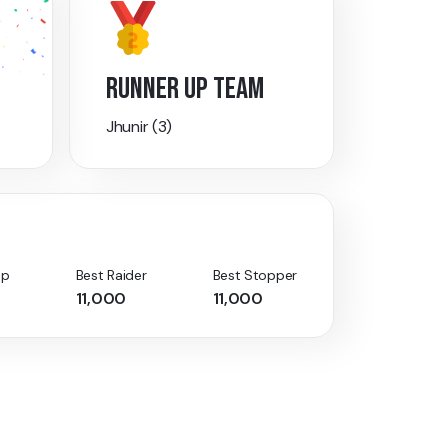
RUNNER UP TEAM
Jhunir (3)
Up
Best Raider
Best Stopper
11,000
11,000