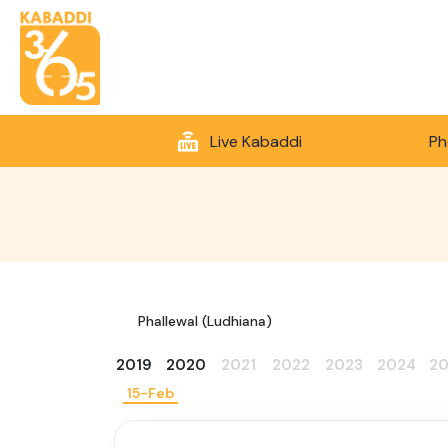
Live Kabaddi
Ph
Phallewal (Ludhiana)
2019
2020
2021
2022
2023
2024
2
15-Feb