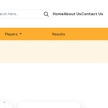
Home
About Us
Contact Us
Players
Results