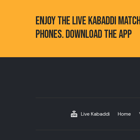
ENJOY THE LIVE KABADDI MATC
PHONES. DOWNLOAD THE APP
Live Kabaddi
Home