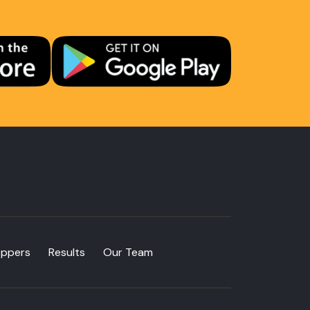
oppers
Results
Our Team