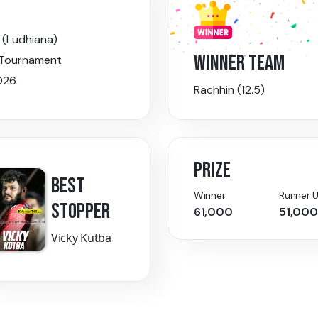
 (Ludhiana)
WINNER TEAM
 Tournament
026
Rachhin (12.5)
PRIZE
BEST
Winner
Runner 
STOPPER
61,000
51,000
Vicky Kutba