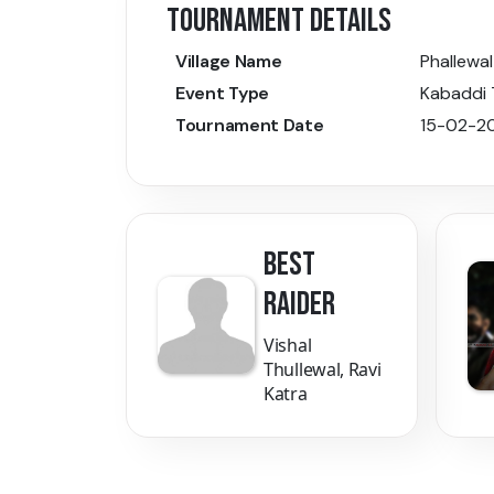
TOURNAMENT DETAILS
Village Name
Phallewal
Event Type
Kabaddi
Tournament Date
15-02-2
BEST
RAIDER
Vishal
Thullewal, Ravi
Katra