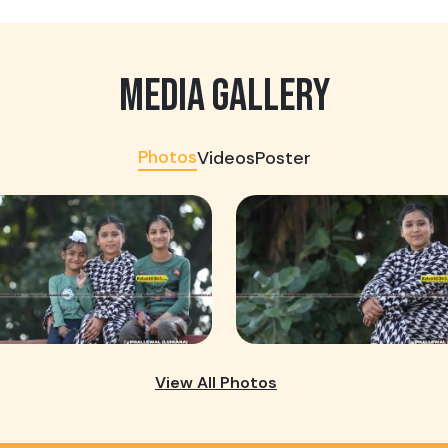
MEDIA GALLERY
Photos
Videos
Poster
View All Photos