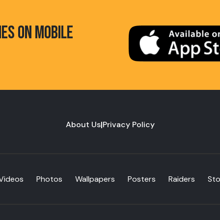
HES ON MOBILE
About Us
|
Privacy Policy
Videos
Photos
Wallpapers
Posters
Raiders
St