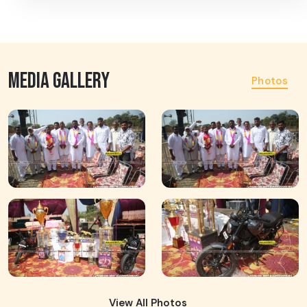
MEDIA GALLERY
Photos
View All Photos