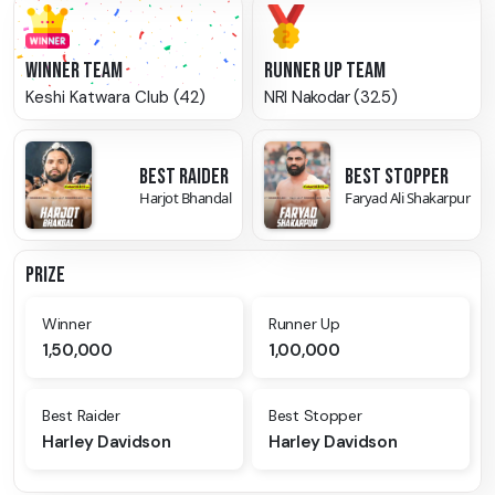
WINNER TEAM
RUNNER UP TEAM
Keshi Katwara Club (42)
NRI Nakodar (32.5)
BEST RAIDER
BEST STOPPER
Harjot Bhandal
Faryad Ali Shakarpur
PRIZE
Winner
Runner Up
1,50,000
1,00,000
Best Raider
Best Stopper
Harley Davidson
Harley Davidson