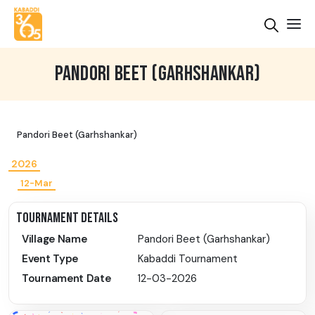
PANDORI BEET (GARHSHANKAR)
Pandori Beet (Garhshankar)
2026
12-Mar
TOURNAMENT DETAILS
Village Name
Pandori Beet (Garhshankar)
Event Type
Kabaddi Tournament
Tournament Date
12-03-2026