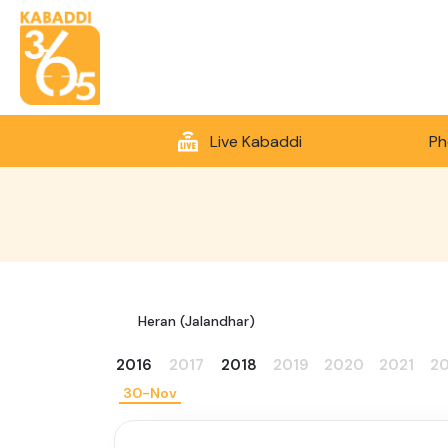
Live Kabaddi
Ph
Heran (Jalandhar)
2016
2017
2018
2019
2020
2021
2
30-Nov