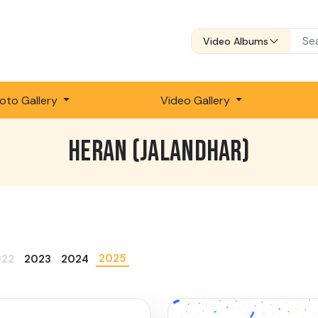
Video Albums
oto Gallery
Video Gallery
HERAN (JALANDHAR)
2025
022
2023
2024