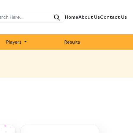
Home
About Us
Contact Us
Players
Results