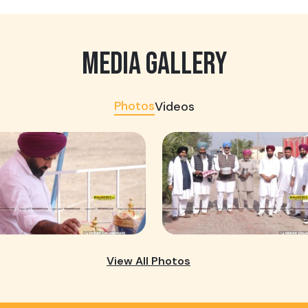
MEDIA GALLERY
Photos
Videos
View All Photos