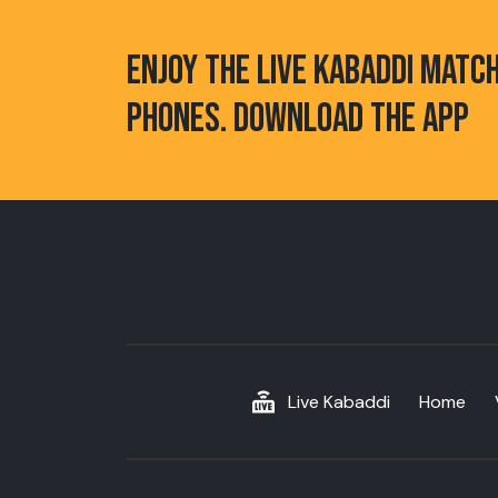
ENJOY THE LIVE KABADDI MATC
PHONES. DOWNLOAD THE APP
Live Kabaddi
Home