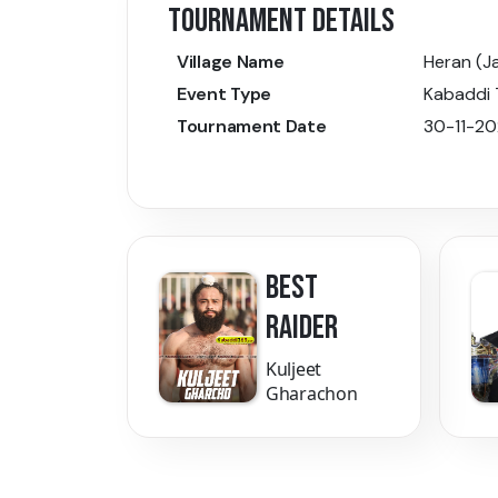
TOURNAMENT DETAILS
Village Name
Heran (J
Event Type
Kabaddi
Tournament Date
30-11-2
BEST
RAIDER
Kuljeet
Gharachon