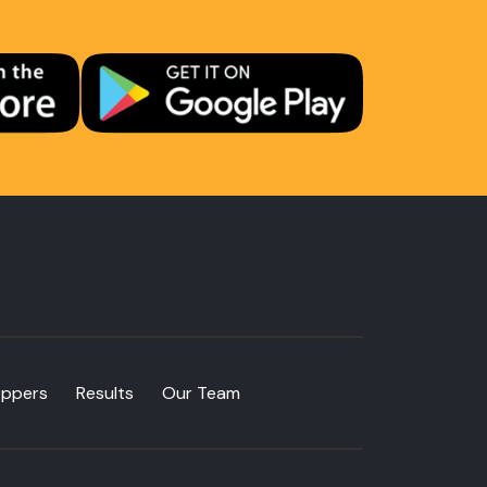
oppers
Results
Our Team