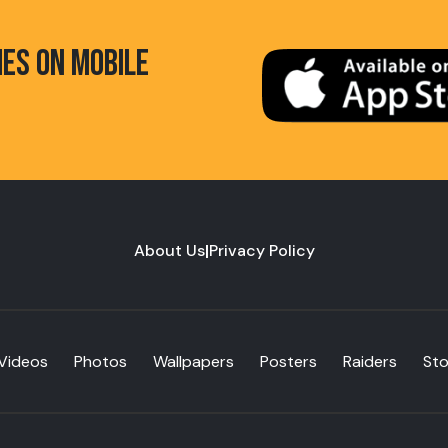
HES ON MOBILE
About Us
|
Privacy Policy
Videos
Photos
Wallpapers
Posters
Raiders
St