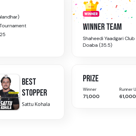
alandhar)
WINNER TEAM
 Tournament
025
Shaheedi Yaadgari Club
Doaba (35.5)
PRIZE
BEST
Winner
Runner 
STOPPER
71,000
61,000
Sattu Kohala