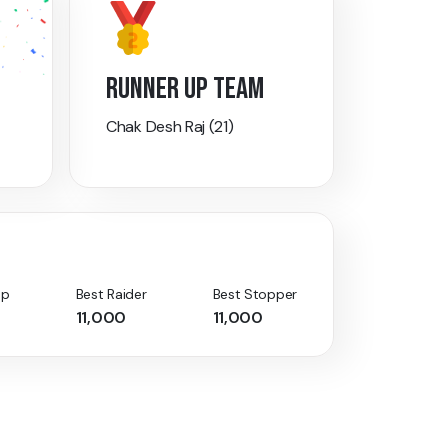
RUNNER UP TEAM
Chak Desh Raj (21)
Up
Best Raider
Best Stopper
11,000
11,000