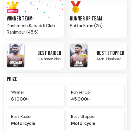
WINNER TEAM
RUNNER UP TEAM
Dashmesh Kabaddi Club
Pattar Kalan (35)
Rahimpur (45.5)
BEST RAIDER
BEST STOPPER
Sukhman Bias
Mani Diyalpura
PRIZE
Winner
Runner Up
61,000/-
45,000/-
Best Raider
Best Stopper
Motorcycle
Motorcycle