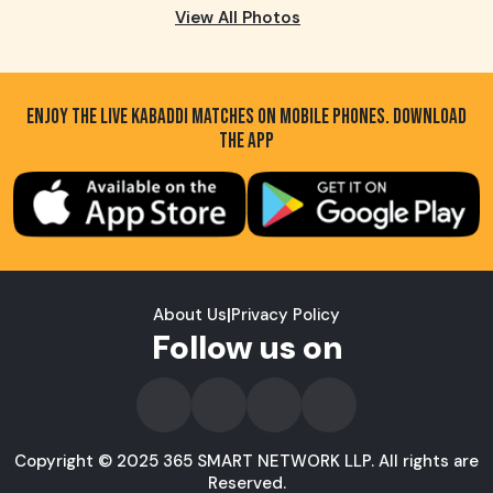
View All Photos
ENJOY THE LIVE KABADDI MATCHES ON MOBILE PHONES. DOWNLOAD
THE APP
About Us
|
Privacy Policy
Follow us on
Copyright © 2025 365 SMART NETWORK LLP. All rights are
Reserved.