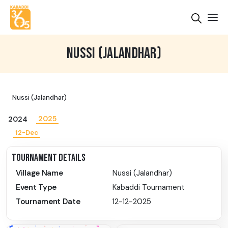
NUSSI (JALANDHAR)
Nussi (Jalandhar)
2025
2024
12-Dec
TOURNAMENT DETAILS
Village Name
Nussi (Jalandhar)
Event Type
Kabaddi Tournament
Tournament Date
12-12-2025