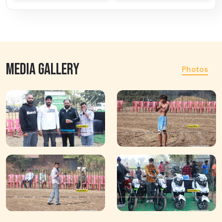
MEDIA GALLERY
Photos