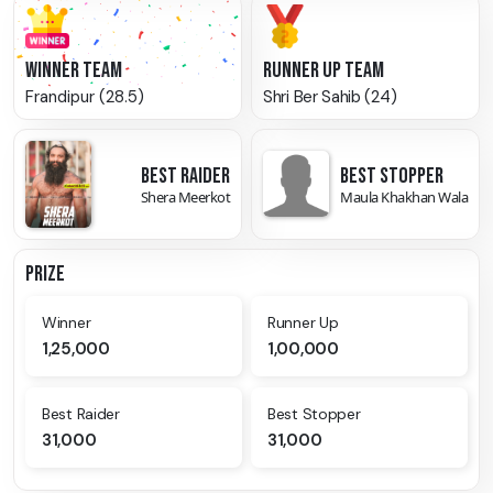
WINNER TEAM
RUNNER UP TEAM
Frandipur (28.5)
Shri Ber Sahib (24)
BEST RAIDER
BEST STOPPER
Shera Meerkot
Maula Khakhan Wala
PRIZE
Winner
Runner Up
1,25,000
1,00,000
Best Raider
Best Stopper
31,000
31,000