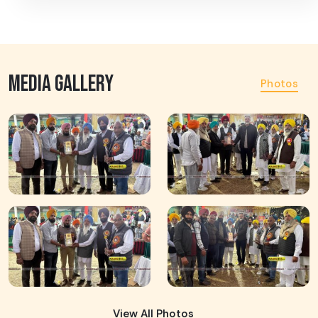
MEDIA GALLERY
Photos
View All Photos