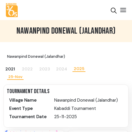
NAWANPIND DONEWAL (JALANDHAR)
Nawanpind Donewal (Jalandhar)
2025
2021
2022
2023
2024
25-Nov
TOURNAMENT DETAILS
Village Name
Nawanpind Donewal (Jalandhar)
Event Type
Kabaddi Tournament
Tournament Date
25-11-2025