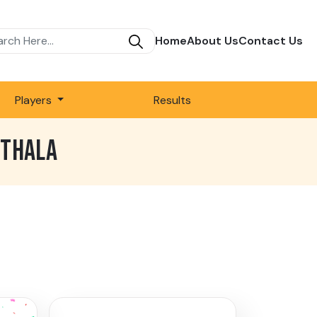
Home
About Us
Contact Us
Players
Results
RTHALA