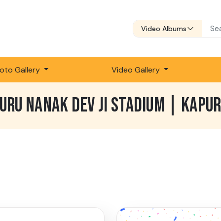
Video Albums
oto Gallery
Video Gallery
GURU NANAK DEV JI STADIUM | KAPU