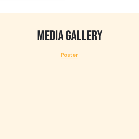
MEDIA GALLERY
Poster