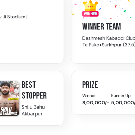
 Ji Stadium |
WINNER TEAM
Dashmesh Kabaddi Clu
Te Puke+Surkhpur (37.5
BEST
PRIZE
STOPPER
Winner
Runner Up
8,00,000/-
5,00,000
Shilu Bahu
Akbarpur