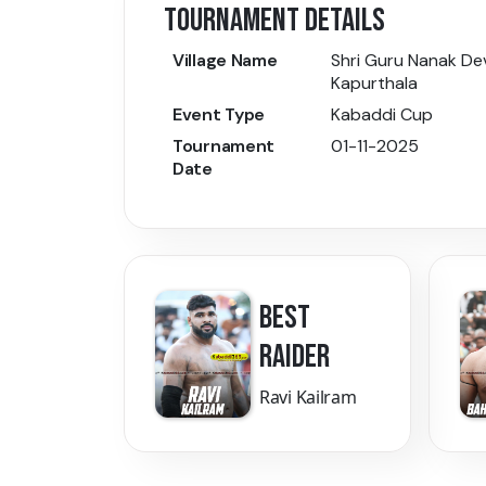
TOURNAMENT DETAILS
Village Name
Shri Guru Nanak Dev
Kapurthala
Event Type
Kabaddi Cup
Tournament
01-11-2025
Date
BEST
RAIDER
Ravi Kailram