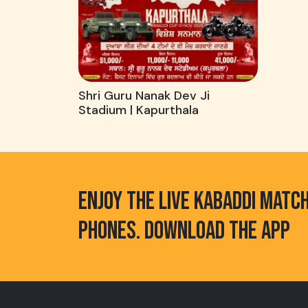
Shri Guru Nanak Dev Ji
Stadium | Kapurthala
ENJOY THE LIVE KABADDI MATC
PHONES. DOWNLOAD THE APP