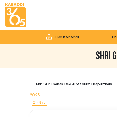
Live Kabaddi
Ph
SHRI 
Shri Guru Nanak Dev Ji Stadium | Kapurthala
2025
01-Nov