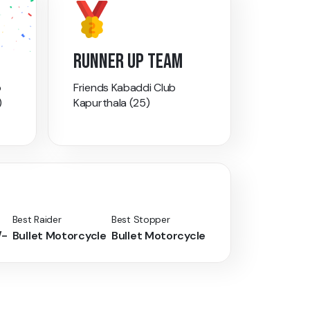
RUNNER UP TEAM
b
Friends Kabaddi Club
)
Kapurthala (25)
Best Raider
Best Stopper
/-
Bullet Motorcycle
Bullet Motorcycle