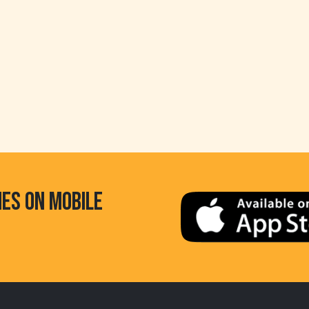
HES ON MOBILE