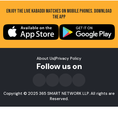
ENJOY THE LIVE KABADDI MATCHES ON MOBILE PHONES. DOWNLOAD
THE APP
About Us
|
Privacy Policy
Follow us on
Copyright © 2025 365 SMART NETWORK LLP. All rights are
Reserved.