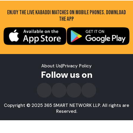
ENJOY THE LIVE KABADDI MATCHES ON MOBILE PHONES. DOWNLOAD
THE APP
About Us
|
Privacy Policy
Follow us on
Copyright © 2025 365 SMART NETWORK LLP. All rights are
Reserved.