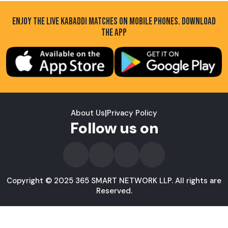
ENJOY THE LIVE KABADDI MATCHES ON MOBILE PHONES. DOWNLOAD
THE APP
About Us
|
Privacy Policy
Follow us on
Copyright © 2025 365 SMART NETWORK LLP. All rights are
Reserved.