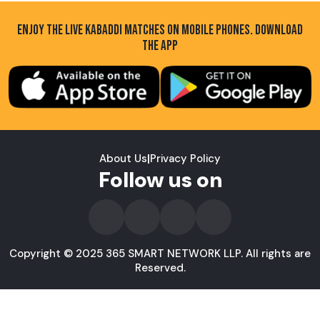
ENJOY THE LIVE KABADDI MATCHES ON MOBILE PHONES. DOWNLOAD
THE APP
About Us
|
Privacy Policy
Follow us on
Copyright © 2025 365 SMART NETWORK LLP. All rights are
Reserved.