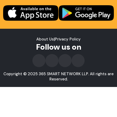
About Us
|
Privacy Policy
Follow us on
Copyright © 2025 365 SMART NETWORK LLP. All rights are
Reserved.