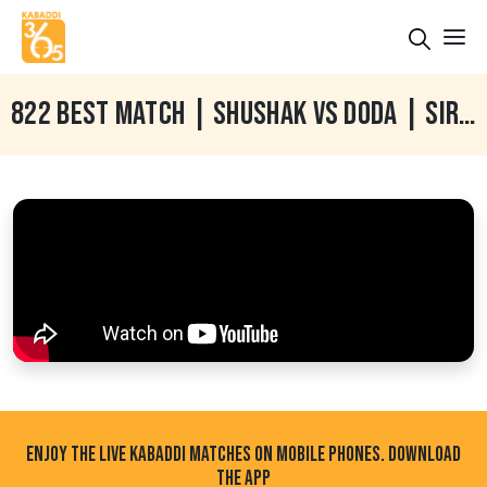
822 BEST MATCH | SHUSHAK VS DODA | SIRSARI (FARIDKOT) KABADDI TOURNAMENT 02 FEB 2022
ENJOY THE LIVE KABADDI MATCHES ON MOBILE PHONES. DOWNLOAD
THE APP