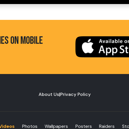
HES ON MOBILE
About Us
|
Privacy Policy
Videos
Photos
Wallpapers
Posters
Raiders
St