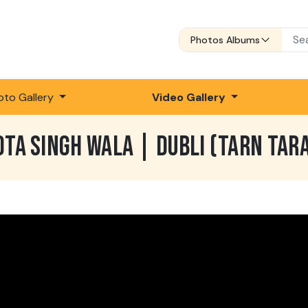
Photos Albums
oto Gallery
Video Gallery