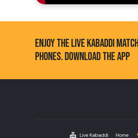
ENJOY THE LIVE KABADDI MATC
PHONES. DOWNLOAD THE APP
Live Kabaddi
Home