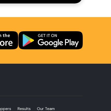
oppers
Results
Our Team