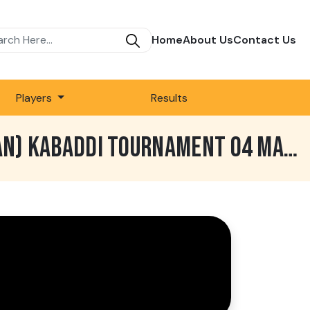
Home
About Us
Contact Us
Players
Results
772 BEST MATCH | GHARYALA VS TOTA SINGH WALA | DUBLI (TARN TARAN) KABADDI TOURNAMENT 04 MAR 2019