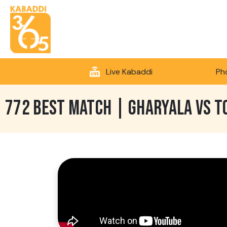
Live Kabaddi
Ph