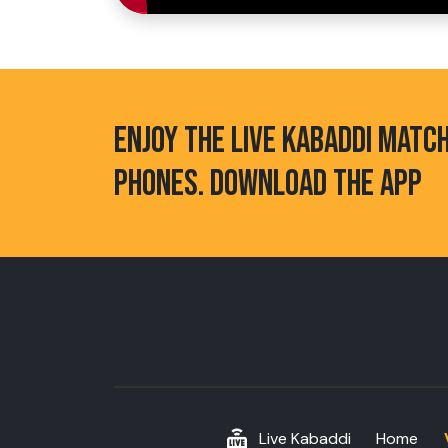
ENJOY THE LIVE KABADDI MATC
PHONES. DOWNLOAD THE APP
Live Kabaddi
Home