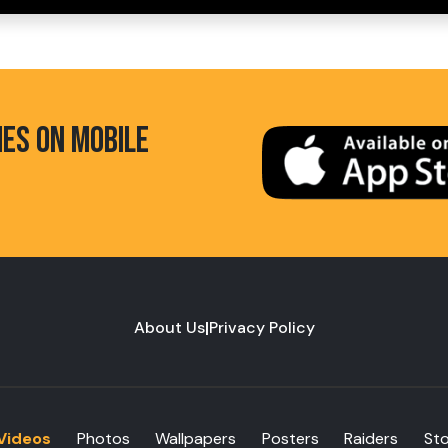
HES ON MOBILE
About Us
|
Privacy Policy
Videos
Photos
Wallpapers
Posters
Raiders
St