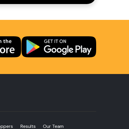
oppers
Results
Our Team