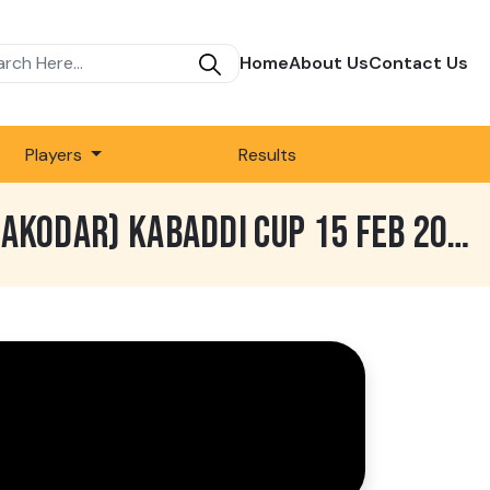
Home
About Us
Contact Us
Players
Results
743 BEST MATCH | SARHALA RANUAN VS ROYAL KING USA | LADHRAN (NAKODAR) KABADDI CUP 15 FEB 2020