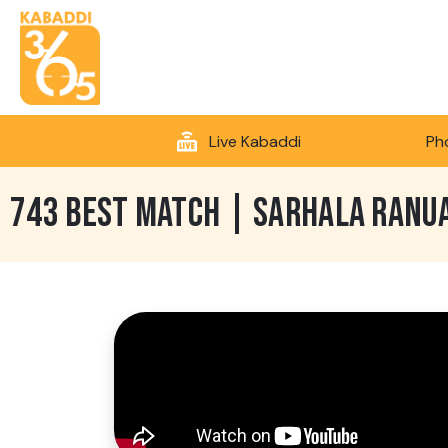
Live Kabaddi
Ph