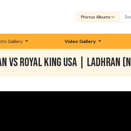
Photos Albums
oto Gallery
Video Gallery