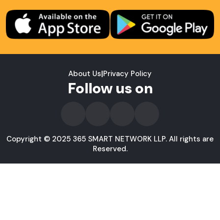
About Us
|
Privacy Policy
Follow us on
Copyright © 2025 365 SMART NETWORK LLP. All rights are
Reserved.