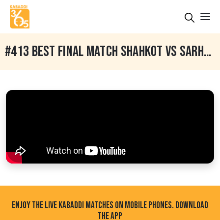
#413 BEST FINAL MATCH SHAHKOT VS SARHALA RANUAN BABELI PHAGWARA NORTH INDIA KABADDI FEDERATION CUP 29 JAN 2019
ENJOY THE LIVE KABADDI MATCHES ON MOBILE PHONES. DOWNLOAD
THE APP