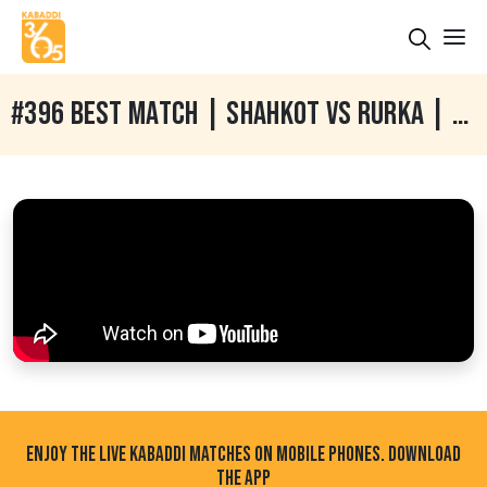
#396 BEST MATCH | SHAHKOT VS RURKA | GARHDIWALA HOSHIARPUR KABADDI CUP 14 JAN 2018
ENJOY THE LIVE KABADDI MATCHES ON MOBILE PHONES. DOWNLOAD
THE APP