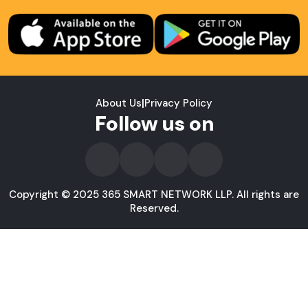
About Us
|
Privacy Policy
Follow us on
Copyright © 2025 365 SMART NETWORK LLP. All rights are
Reserved.